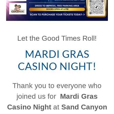
Let the Good Times Roll!
MARDI GRAS
CASINO NIGHT!
Thank you to everyone who
joined us for
Mardi Gras
Casino Night
at
Sand Canyon