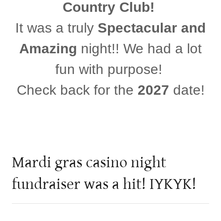
Country Club!
It was a truly
Spectacular and
Amazing
night!! We had a lot
fun with purpose!
Check back for the
2027
date!
Mardi gras casino night
fundraiser was a hit! IYKYK!