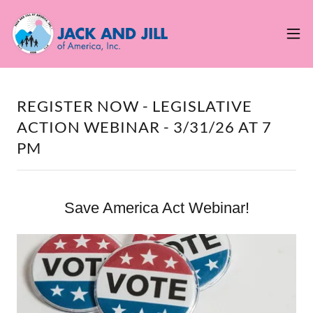
REGISTER NOW - LEGISLATIVE
ACTION WEBINAR - 3/31/26 AT 7
PM
Save America Act Webinar!