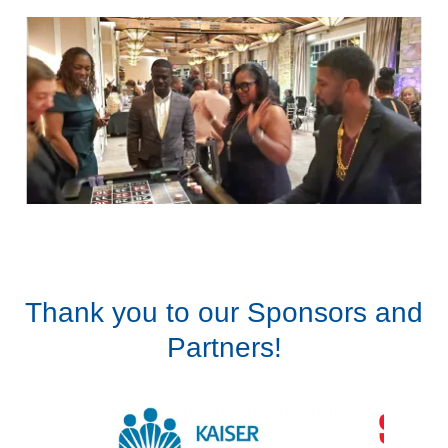
Thank you to our Sponsors and
Partners!