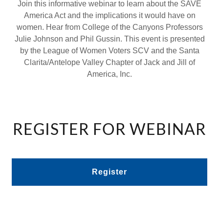
Join this informative webinar to learn about the SAVE
America Act and the implications it would have on
women. Hear from College of the Canyons Professors
Julie Johnson and Phil Gussin. This event is presented
by the League of Women Voters SCV and the Santa
Clarita/Antelope Valley Chapter of Jack and Jill of
America, Inc.
REGISTER FOR WEBINAR
Register